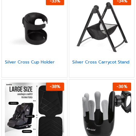
-
33
%
-
34
%
Silver Cross Cup Holder
Silver Cross Carrycot Stand
-
38
%
-
36
%