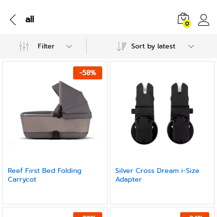
all
0
Filter
Sort by latest
-
58
%
Reef First Bed Folding
Silver Cross Dream i-Size
Carrycot
Adapter