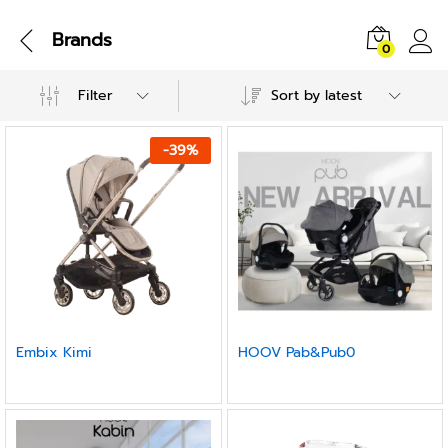
Brands
0
Filter
Sort by latest
-
39
%
Embix Kimi
HOOV Pab&Pub0