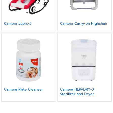
Camera Lubix-5
Camera Carry-on Highchair
Camera Plate Cleanser
Camera HEPADRY-3
Sterilizer and Dryer