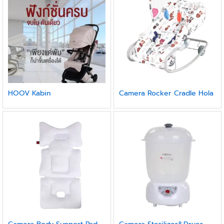
HOOV Kabin
Camera Rocker Cradle Hola