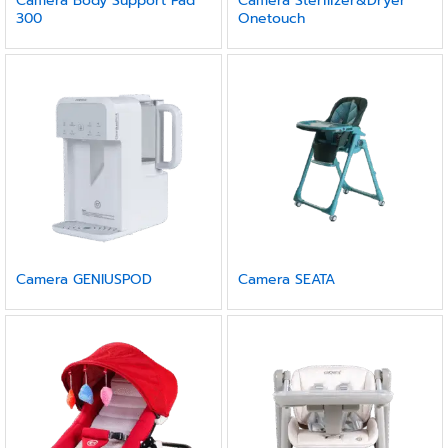
Camera Body Support Pad
Camera Sterilizer&Dryer
300
Onetouch
Camera GENIUSPOD
Camera SEATA