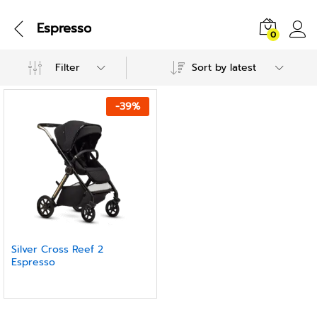
Espresso
0
Filter
Sort by latest
-
39
%
Silver Cross Reef 2
Espresso