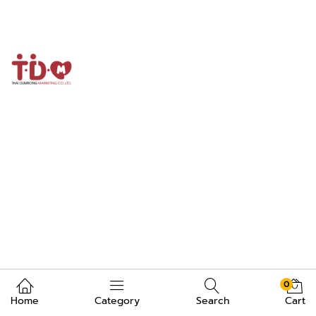
0
Home
Category
Search
Cart