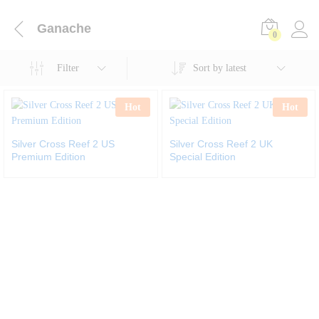
Ganache
0
Filter
Sort by latest
Hot
Hot
Silver Cross Reef 2 US
Silver Cross Reef 2 UK
Premium Edition
Special Edition