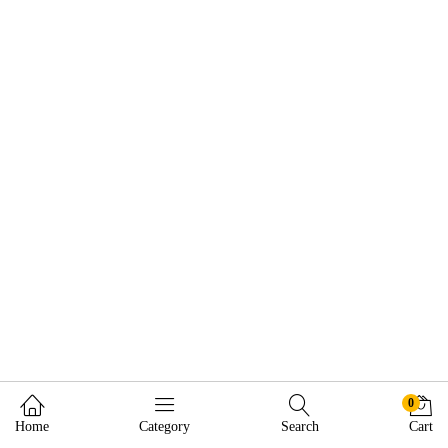
0
Home
Category
Search
Cart