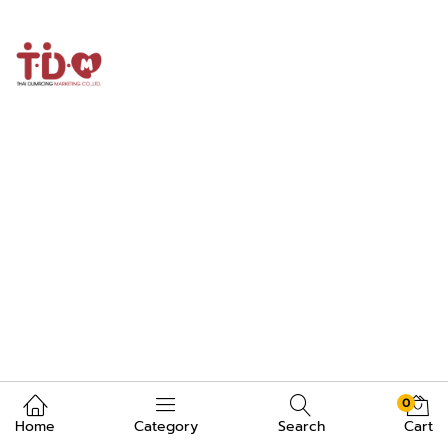
0
Home
Category
Search
Cart