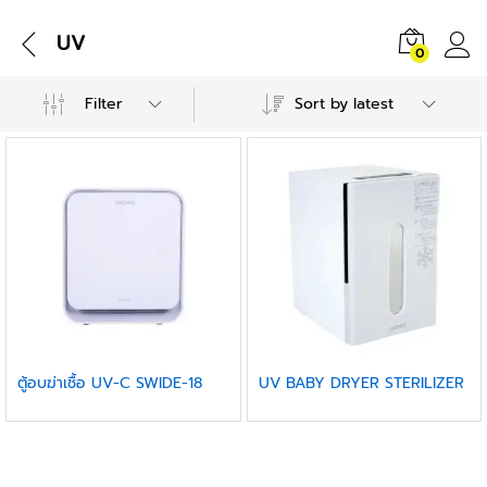
UV
0
Filter
Sort by latest
ตู้อบฆ่าเชื้อ UV-C SWIDE-18
UV BABY DRYER STERILIZER