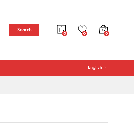
Add to cart
Search
0
0
0
English