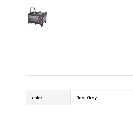
color
Red, Grey