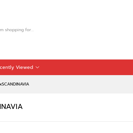
DINAVIA
cently Viewed
AxSCANDINAVIA
INAVIA