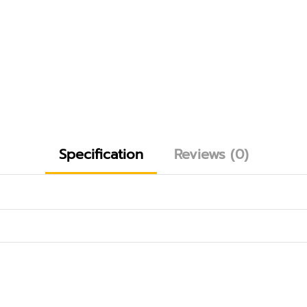
Specification
Reviews (0)