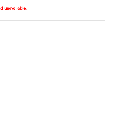
d unavailable.