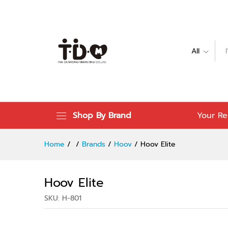
Hoov Elite
Specification
Reviews (0)
All
Shop By Brand
Your Re
Home
/
/
Brands
/
Hoov
/
Hoov Elite
Hoov Elite
SKU:
H-801