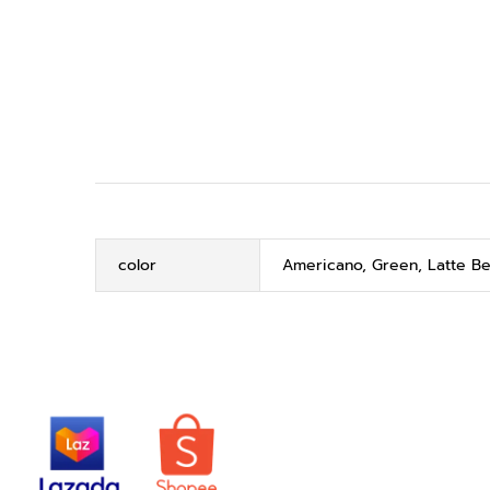
color
Americano, Green, Latte Be