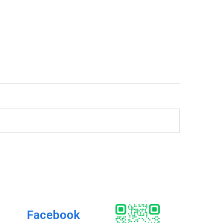
Facebook