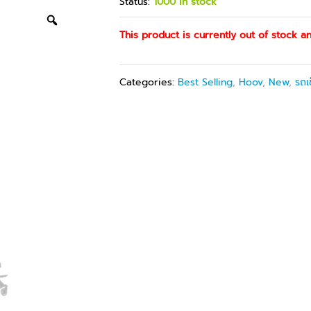
Status:
1000 in stock
This product is currently out of stock an
Categories:
Best Selling
,
Hoov
,
New
,
รถเ