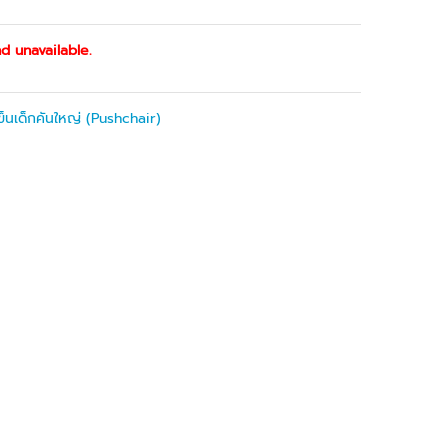
d unavailable.
ข็นเด็กคันใหญ่ (Pushchair)