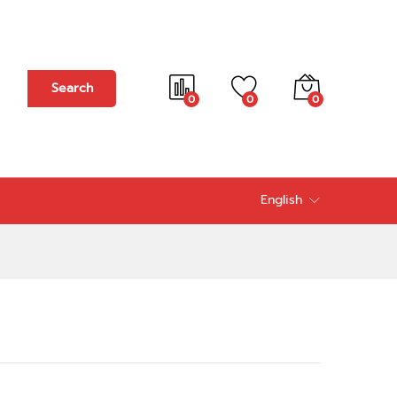
Add to cart
Search
0
0
0
English