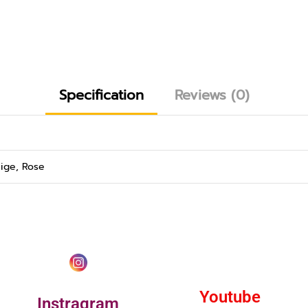
Specification
Reviews (0)
ige, Rose
Youtube
Instragram