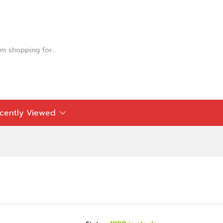
cently Viewed