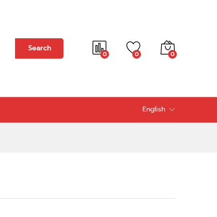
Add to cart
Search
0
0
0
English