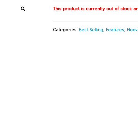
This product is currently out of stock an
Categories:
Best Selling
,
Features
,
Hoov