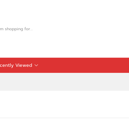
cently Viewed