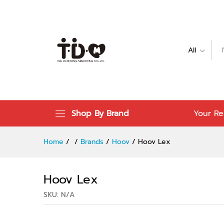
Hoov Lex
Specification
Reviews (0)
All
Shop By Brand
Your Re
Home
/
/
Brands
/
Hoov
/
Hoov Lex
Hoov Lex
SKU:
N/A