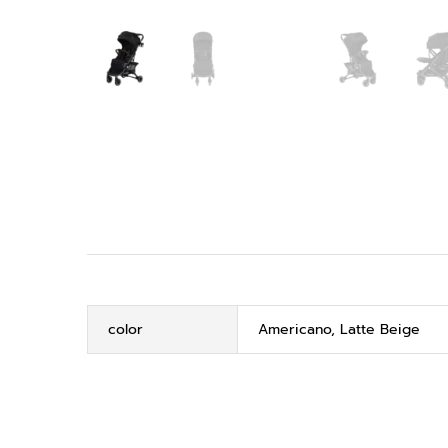
color
Americano, Latte Beige