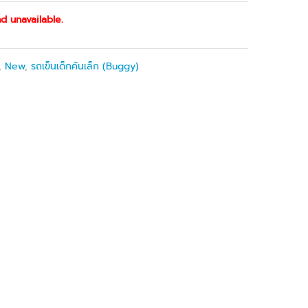
d unavailable.
,
New
,
รถเข็นเด็กคันเล็ก (Buggy)