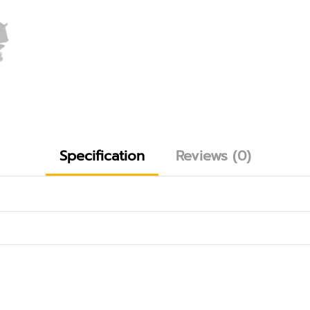
Specification
Reviews (0)