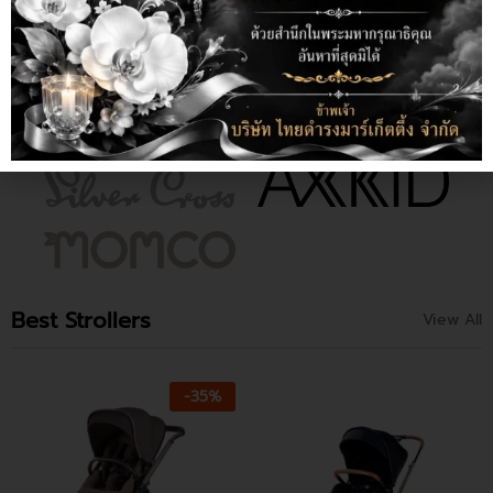
Best Strollers
View All
-
35
%