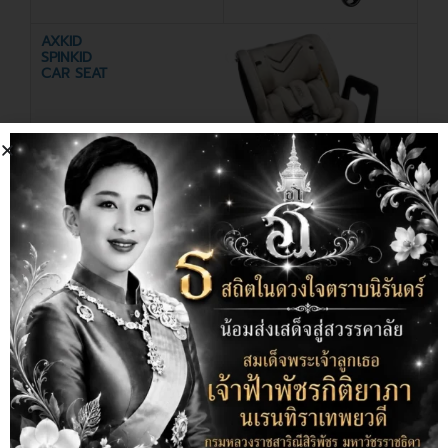
AXKID
SPINKID
CAR SEAT
Discount
20%
MOMCO
CHUNGMOO
WIRELESS
PLAYMAT
BREAST PUMP
25%
Off