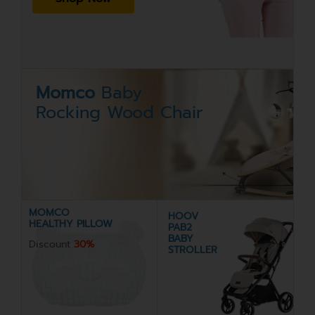
Momco
Baby
Rocking Wood Chair
MOMCO
HOOV
HEALTHY PILLOW
PAB2
BABY
Discount
30%