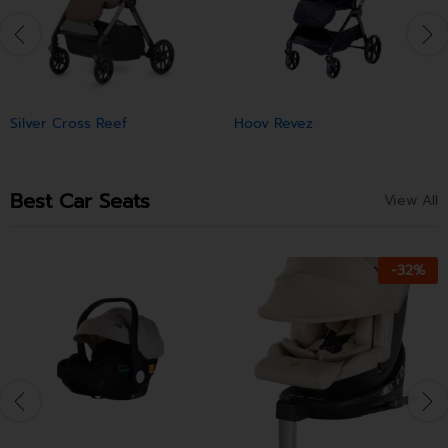
Silver Cross Reef
Hoov Revez
Best Car Seats
View All
-
32
%