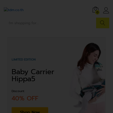
0
Search
LIMITED EDITION
Baby Carrier
Hippa5
Discount
40% OFF
Shop Now